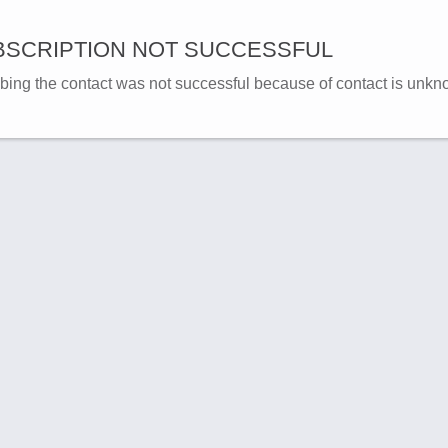
SCRIPTION NOT SUCCESSFUL
bing the contact was not successful because of contact is unkn