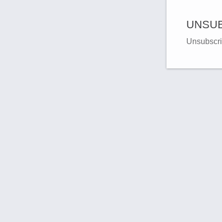
UNSUB
Unsubscri